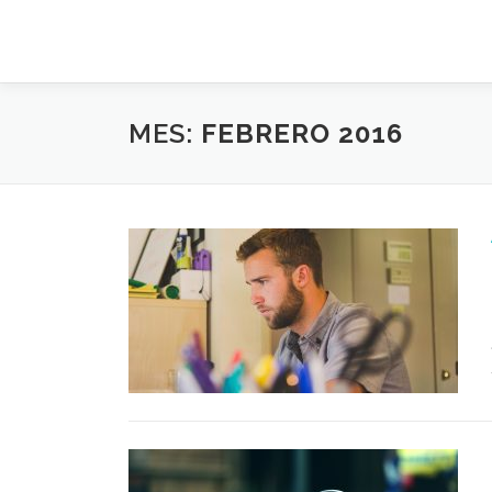
Saltar
al
contenido
MES:
FEBRERO 2016