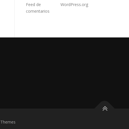
Feed de
WordPress.org
comentarios
eThemes