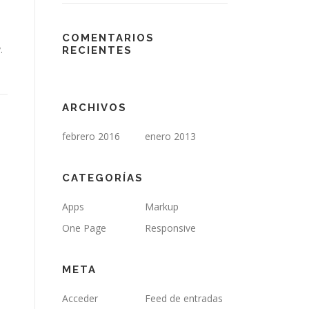
COMENTARIOS
.
RECIENTES
ARCHIVOS
febrero 2016
enero 2013
CATEGORÍAS
Apps
Markup
One Page
Responsive
META
Acceder
Feed de entradas