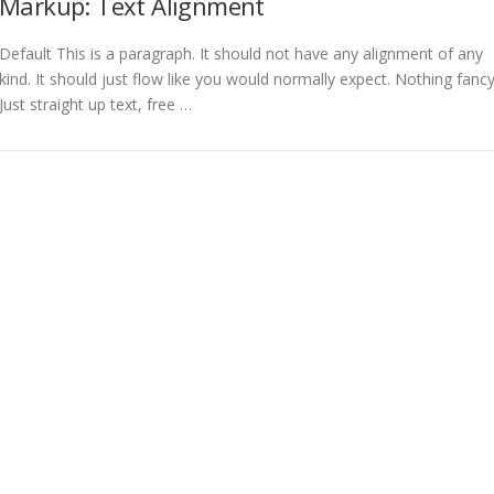
Markup: Text Alignment
Default This is a paragraph. It should not have any alignment of any
kind. It should just flow like you would normally expect. Nothing fancy
Just straight up text, free …