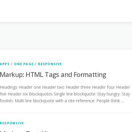
APPS
/
ONE PAGE
/
RESPONSIVE
Markup: HTML Tags and Formatting
Headings Header one Header two Header three Header four Header
five Header six Blockquotes Single line blockquote: Stay hungry. Stay
foolish. Multi line blockquote with a cite reference: People think …
RESPONSIVE