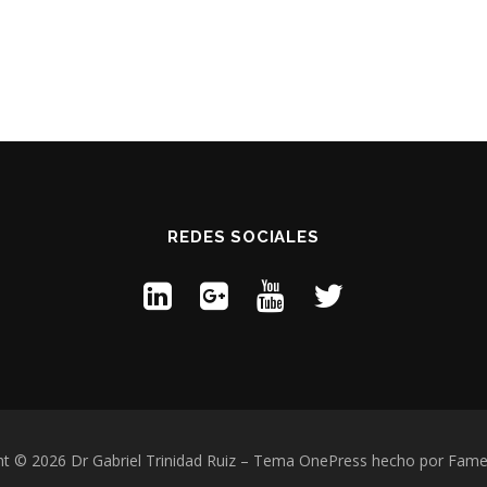
REDES SOCIALES
t © 2026 Dr Gabriel Trinidad Ruiz
–
Tema
OnePress
hecho por Fam