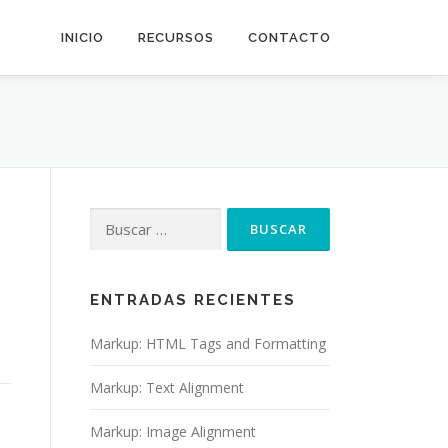
INICIO
RECURSOS
CONTACTO
Buscar:
ENTRADAS RECIENTES
Markup: HTML Tags and Formatting
Markup: Text Alignment
Markup: Image Alignment