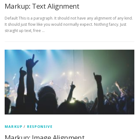
Markup: Text Alignment
Default This is a paragraph. It should not have any alignment of any kind.
It should just flow like you would normally expect. Nothing fancy. Just
straight up text, free …
MARKUP
/
RESPONSIVE
Markup: Image Alignment