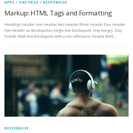
APPS
/
ONE PAGE
/
RESPONSIVE
Markup: HTML Tags and Formatting
Headings Header one Header two Header three Header four Header
five Header six Blockquotes Single line blockquote: Stay hungry. Stay
foolish. Multi line blockquote with a cite reference: People think …
RESPONSIVE