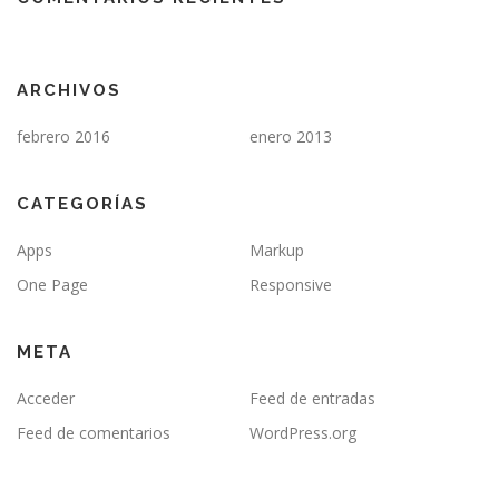
ARCHIVOS
febrero 2016
enero 2013
CATEGORÍAS
Apps
Markup
One Page
Responsive
META
Acceder
Feed de entradas
Feed de comentarios
WordPress.org