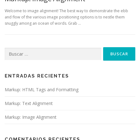
Welcome to image alignment! The best way to demonstrate the ebb
and flow of the various image positioning options is to nestle them
snuggly among an ocean of words. Grab …
Buscar:
ENTRADAS RECIENTES
Markup: HTML Tags and Formatting
Markup: Text Alignment
Markup: Image Alignment
COMENTARIOS RECIENTES